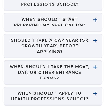
PROFESSIONS SCHOOL?
WHEN SHOULD I START
PREPARING MY APPLICATION?
SHOULD I TAKE A GAP YEAR (OR
GROWTH YEAR) BEFORE
APPLYING?
WHEN SHOULD I TAKE THE MCAT,
DAT, OR OTHER ENTRANCE
EXAMS?
WHEN SHOULD I APPLY TO
HEALTH PROFESSIONS SCHOOL?