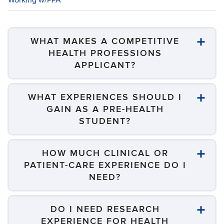
Working w/PPA
WHAT MAKES A COMPETITIVE
HEALTH PROFESSIONS
APPLICANT?
WHAT EXPERIENCES SHOULD I
GAIN AS A PRE-HEALTH
STUDENT?
HOW MUCH CLINICAL OR
PATIENT-CARE EXPERIENCE DO I
NEED?
DO I NEED RESEARCH
EXPERIENCE FOR HEALTH