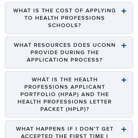
WHAT IS THE COST OF APPLYING
TO HEALTH PROFESSIONS
SCHOOLS?
WHAT RESOURCES DOES UCONN
PROVIDE DURING THE
APPLICATION PROCESS?
WHAT IS THE HEALTH
PROFESSIONS APPLICANT
PORTFOLIO (HPAP) AND THE
HEALTH PROFESSIONS LETTER
PACKET (HPLP)?
WHAT HAPPENS IF I DON’T GET
ACCEPTED THE FIRST TIME I