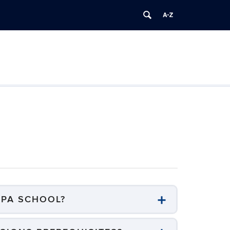
/PA SCHOOL?