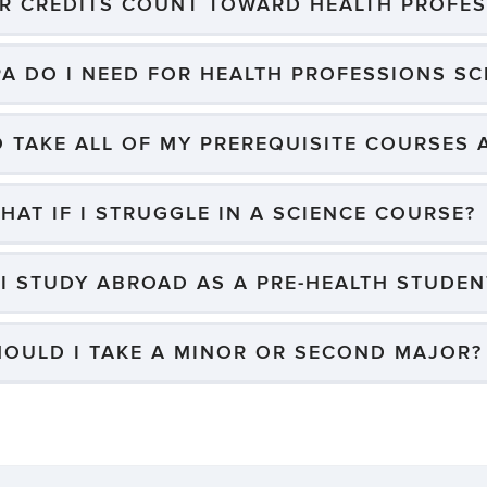
ER CREDITS COUNT TOWARD HEALTH PROFES
A DO I NEED FOR HEALTH PROFESSIONS S
O TAKE ALL OF MY PREREQUISITE COURSES
HAT IF I STRUGGLE IN A SCIENCE COURSE?
I STUDY ABROAD AS A PRE-HEALTH STUDEN
HOULD I TAKE A MINOR OR SECOND MAJOR?