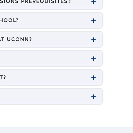
SIONS PREREQUISITES?
CHOOL?
 AT UCONN?
T?