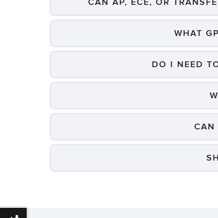
CAN AP, ECE, OR TRANSF
WHAT GP
DO I NEED T
W
CAN 
S