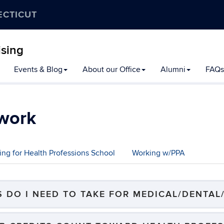
ECTICUT
ising
Events & Blog
About our Office
Alumni
FAQs
work
ing for Health Professions School
Working w/PPA
 DO I NEED TO TAKE FOR MEDICAL/DENTAL