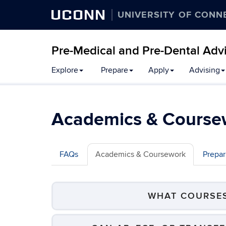
UCONN
UNIVERSITY OF CONN
Pre-Medical and Pre-Dental Adv
Skip
Explore
Prepare
Apply
Advising
to
content
Academics & Course
FAQs
Academics & Coursework
Prepar
WHAT COURSES