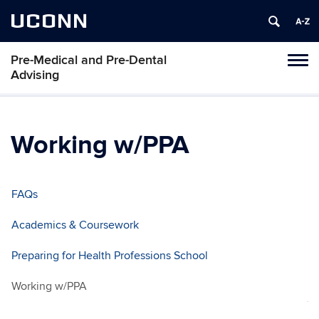
UCONN
Pre-Medical and Pre-Dental
Toggl
Advising
naviga
Skip
to
content
Working w/PPA
FAQs
Academics & Coursework
Preparing for Health Professions School
Working w/PPA