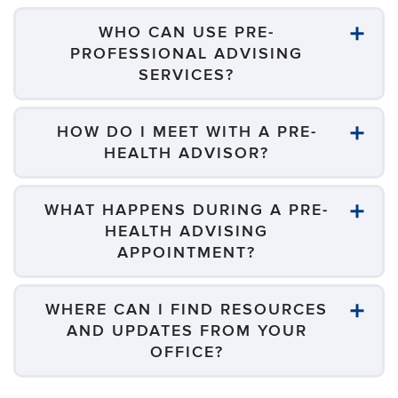
WHO CAN USE PRE-
PROFESSIONAL ADVISING
SERVICES?
HOW DO I MEET WITH A PRE-
HEALTH ADVISOR?
WHAT HAPPENS DURING A PRE-
HEALTH ADVISING
APPOINTMENT?
WHERE CAN I FIND RESOURCES
AND UPDATES FROM YOUR
OFFICE?