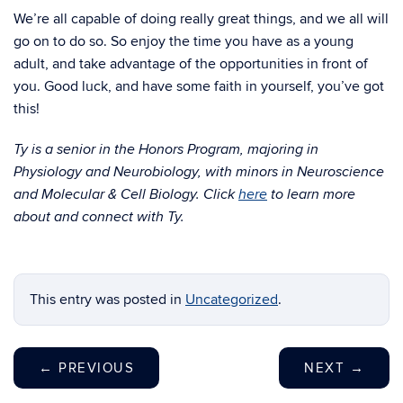
We’re all capable of doing really great things, and we all will
go on to do so. So enjoy the time you have as a young
adult, and take advantage of the opportunities in front of
you. Good luck, and have some faith in yourself, you’ve got
this!
Ty is a senior in the Honors Program, majoring in
Physiology and Neurobiology, with minors in Neuroscience
and Molecular & Cell Biology. Click
here
to learn more
about and connect with Ty.
This entry was posted in
Uncategorized
.
←
PREVIOUS
NEXT
→