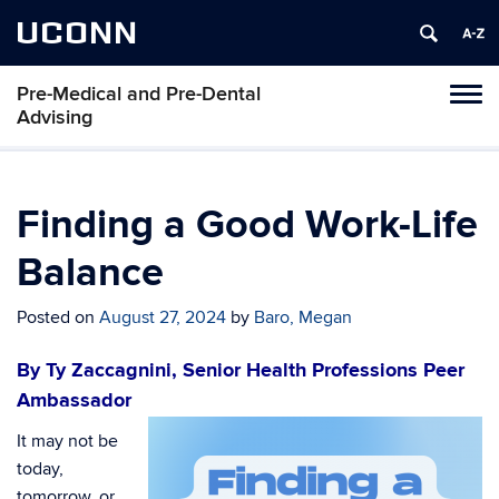
UCONN
Pre-Medical and Pre-Dental
Toggl
Advising
naviga
Skip
to
content
Finding a Good Work-Life
Balance
Posted on
August 27, 2024
by
Baro, Megan
By Ty Zaccagnini, Senior Health Professions Peer
Ambassador
It may not be
today,
tomorrow, or