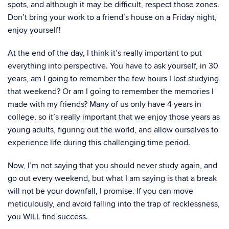
spots, and although it may be difficult, respect those zones.
Don’t bring your work to a friend’s house on a Friday night,
enjoy yourself!
At the end of the day, I think it’s really important to put
everything into perspective. You have to ask yourself, in 30
years, am I going to remember the few hours I lost studying
that weekend? Or am I going to remember the memories I
made with my friends? Many of us only have 4 years in
college, so it’s really important that we enjoy those years as
young adults, figuring out the world, and allow ourselves to
experience life during this challenging time period.
Now, I’m not saying that you should never study again, and
go out every weekend, but what I am saying is that a break
will not be your downfall, I promise. If you can move
meticulously, and avoid falling into the trap of recklessness,
you WILL find success.