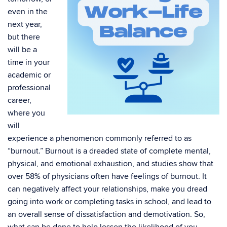
even in the
next year,
but there
will be a
time in your
academic or
professional
career,
where you
will
experience a phenomenon commonly referred to as
“burnout.” Burnout is a dreaded state of complete mental,
physical, and emotional exhaustion, and studies show that
over 58% of physicians often have feelings of burnout. It
can negatively affect your relationships, make you dread
going into work or completing tasks in school, and lead to
an overall sense of dissatisfaction and demotivation. So,