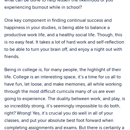
what can be done to help lessen the likelihood of you
experiencing burnout while in school?
One key component in finding continual success and
happiness in your studies, is being able to balance a
productive work life, and a healthy social life. Though, this
is no easy feat. It takes a lot of hard work and self-reflection
to be able to turn your brain off, and enjoy a night out with
friends.
Being in college is, for many people, the highlight of their
life. College is an interesting space, it’s a time for us all to
have fun, let loose, and make memories, all while working
through the most difficult curricula many of us are ever
going to experience. The duality between work, and play, is
so incredibly strong, it’s seemingly impossible to do both,
right? Wrong! Yes, it’s crucial you do well in all of your
classes, and put your absolute best foot forward when
completing assignments and exams. But there is certainly a