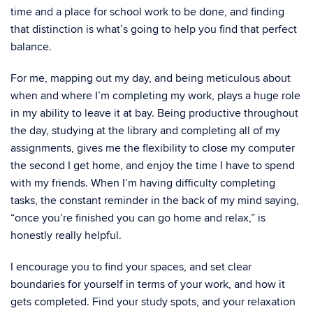
time and a place for school work to be done, and finding
that distinction is what’s going to help you find that perfect
balance.
For me, mapping out my day, and being meticulous about
when and where I’m completing my work, plays a huge role
in my ability to leave it at bay. Being productive throughout
the day, studying at the library and completing all of my
assignments, gives me the flexibility to close my computer
the second I get home, and enjoy the time I have to spend
with my friends. When I’m having difficulty completing
tasks, the constant reminder in the back of my mind saying,
“once you’re finished you can go home and relax,” is
honestly really helpful.
I encourage you to find your spaces, and set clear
boundaries for yourself in terms of your work, and how it
gets completed. Find your study spots, and your relaxation